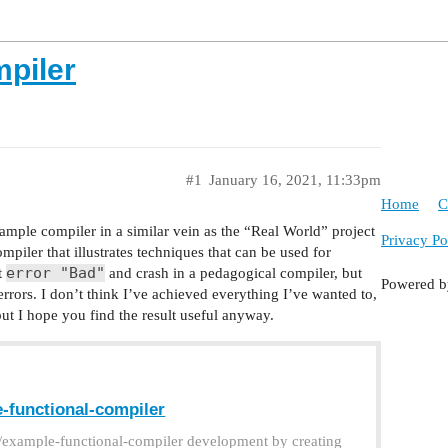
mpiler
#1
January 16, 2021, 11:33pm
Home
C
xample compiler in a similar vein as the “Real World” project
Privacy Po
ompiler that illustrates techniques that can be used for
error "Bad"
t
and crash in a pedagogical compiler, but
Powered 
errors. I don’t think I’ve achieved everything I’ve wanted to,
but I hope you find the result useful anyway.
-functional-compiler
n/example-functional-compiler development by creating