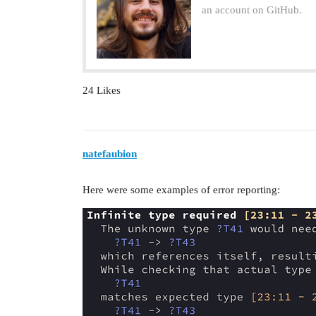
an account on GitHub.
24 Likes
natefaubion
Here were some examples of error reporting: