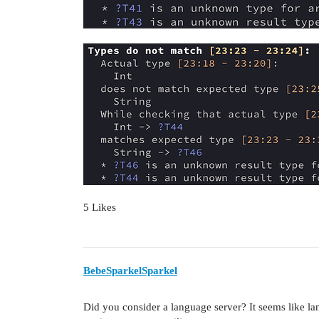
5 Likes
BebeSparkelSparkel
Did you consider a language server? It seems like l