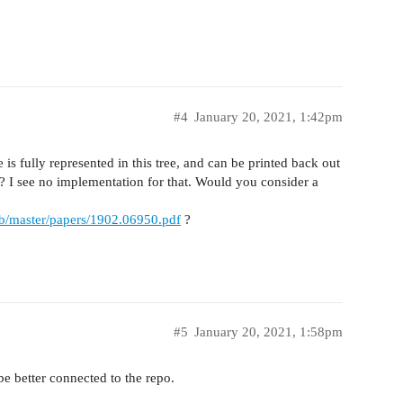
#4
January 20, 2021, 1:42pm
is fully represented in this tree, and can be printed back out
e? I see no implementation for that. Would you consider a
ob/master/papers/1902.06950.pdf
?
#5
January 20, 2021, 1:58pm
be better connected to the repo.