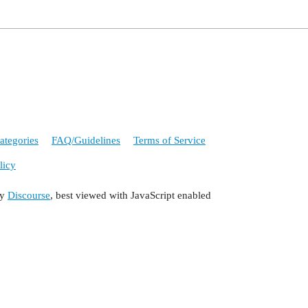
ategories
FAQ/Guidelines
Terms of Service
licy
by
Discourse
, best viewed with JavaScript enabled