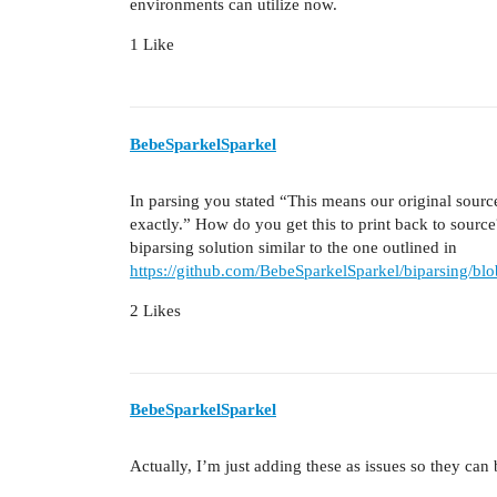
environments can utilize now.
1 Like
BebeSparkelSparkel
In parsing you stated “This means our original source 
exactly.” How do you get this to print back to sourc
biparsing solution similar to the one outlined in
https://github.com/BebeSparkelSparkel/biparsing/bl
2 Likes
BebeSparkelSparkel
Actually, I’m just adding these as issues so they can 