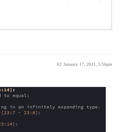
#2
January 17, 2021, 5:56pm