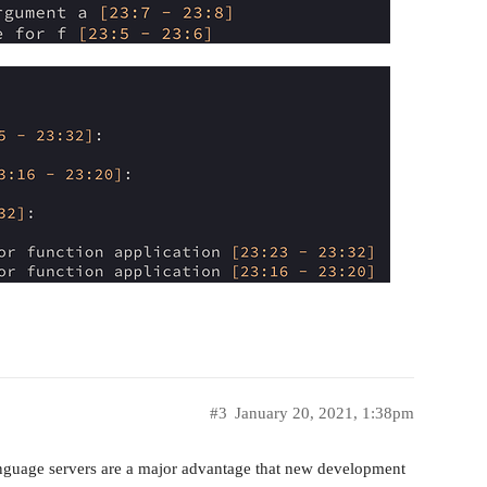
#3
January 20, 2021, 1:38pm
anguage servers are a major advantage that new development