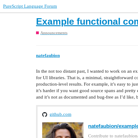
PureScript Language Forum
Example functional co
Announcements
natefaubion
In the not too distant past, I wanted to work on an e
for UI libraries. That is, a minimal, straightforward c
production-level results. For example, it’s easy to jus
it’s harder if you want good source spans and pretty 
and it’s not as documented and bug-free as I’d like, 
github.com
natefaubion/example
Contribute to natefaubio