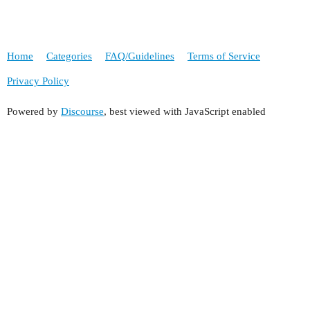
Home
Categories
FAQ/Guidelines
Terms of Service
Privacy Policy
Powered by
Discourse
, best viewed with JavaScript enabled