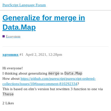
PureScript Language Forum
Generalize for merge in
Data.Map
Ecosystem
xgrommx
#1
April 2, 2021, 12:28pm
Hi everyone!
merge
Data.Map
I thinking about generalizing
in
How about
https://github.com/purescript/purescript-ordered-
collections/issues/10#issuecomment-810292334
?
This is based on elm’s version but rewritten 3 function to one via
These
2 Likes