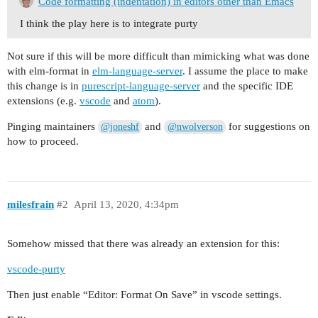
Code formatting (indentation) in editors other than Emacs
I think the play here is to integrate purty
Not sure if this will be more difficult than mimicking what was done
with elm-format in
elm-language-server
. I assume the place to make
this change is in
purescript-language-server
and the specific IDE
extensions (e.g.
vscode
and
atom
).
Pinging maintainers
and
for suggestions on
@joneshf
@nwolverson
how to proceed.
milesfrain
#2
April 13, 2020, 4:34pm
Somehow missed that there was already an extension for this:
vscode-purty
Then just enable “Editor: Format On Save” in vscode settings.