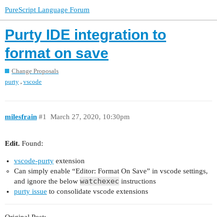
PureScript Language Forum
Purty IDE integration to
format on save
Change Proposals
,
purty
vscode
milesfrain
#1
March 27, 2020, 10:30pm
Edit.
Found:
vscode-purty
extension
Can simply enable “Editor: Format On Save” in vscode settings,
watchexec
and ignore the below
instructions
purty issue
to consolidate vscode extensions
Original Post: