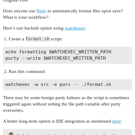
Does anyone use
Purty
to automatically format files upon save?
What is your workflow?
Here’s one hackish option using
watchexec
:
format.sh
Create a
script:
echo formatting $WATCHEXEC_WRITTEN_PATH

Run this command:
There may be some benign purty failures as the script is sometimes
triggered again without setting the file path variable after purty
overwrites.
A better long-term option is IDE integration as mentioned
here
: