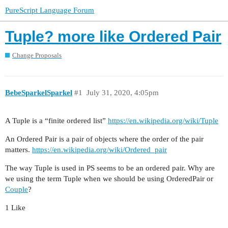
PureScript Language Forum
Tuple? more like Ordered Pair
Change Proposals
BebeSparkelSparkel
#1
July 31, 2020, 4:05pm
A Tuple is a “finite ordered list”
https://en.wikipedia.org/wiki/Tuple
An Ordered Pair is a pair of objects where the order of the pair
matters.
https://en.wikipedia.org/wiki/Ordered_pair
The way Tuple is used in PS seems to be an ordered pair. Why are
we using the term Tuple when we should be using OrderedPair or
Couple
?
1 Like