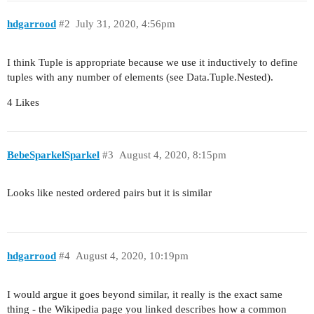
hdgarrood
#2
July 31, 2020, 4:56pm
I think Tuple is appropriate because we use it inductively to define
tuples with any number of elements (see Data.Tuple.Nested).
4 Likes
BebeSparkelSparkel
#3
August 4, 2020, 8:15pm
Looks like nested ordered pairs but it is similar
hdgarrood
#4
August 4, 2020, 10:19pm
I would argue it goes beyond similar, it really is the exact same
thing - the Wikipedia page you linked describes how a common