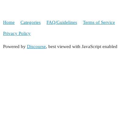
Home
Categories
FAQ/Guidelines
Terms of Service
Privacy Policy
Powered by
Discourse
, best viewed with JavaScript enabled