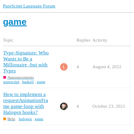
PureScript Language Forum
game
Topic
Replies
Activity
Type-Signature: Who
Wants to Be a
Millionaire -but with
4
August 4, 2022
Types
Announcements
purescript
,
haskell
,
game
How to implement a
requestAnimationFra
me game-loop with
4
October 23, 2021
Halogen hooks?
Help
halogen
,
game