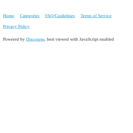
Home
Categories
FAQ/Guidelines
Terms of Service
Privacy Policy
Powered by
Discourse
, best viewed with JavaScript enabled