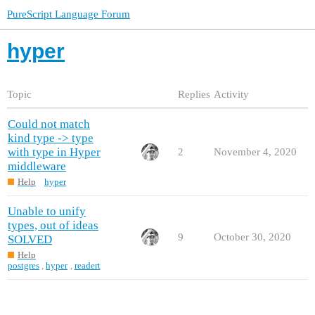
PureScript Language Forum
hyper
Topic
Replies
Activity
Could not match
kind type -> type
with type in Hyper
2
November 4, 2020
middleware
Help
hyper
Unable to unify
types, out of ideas
9
October 30, 2020
SOLVED
Help
postgres
,
hyper
,
readert