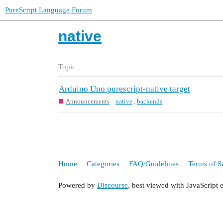
PureScript Language Forum
native
Topic
Arduino Uno purescript-native target
Announcements
native
,
backends
Home
Categories
FAQ/Guidelines
Terms of S
Powered by
Discourse
, best viewed with JavaScript 