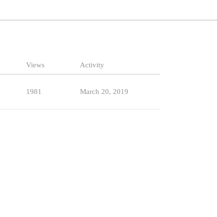
Views
Activity
1981
March 20, 2019