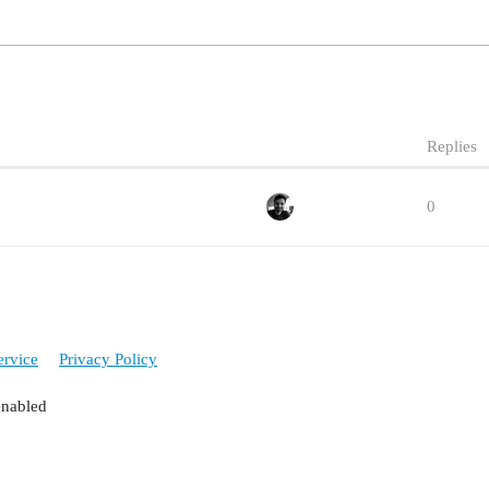
Replies
0
ervice
Privacy Policy
enabled