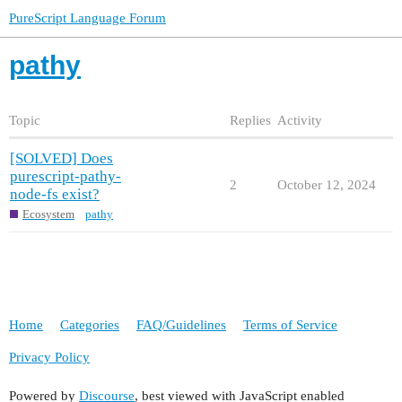
PureScript Language Forum
pathy
Topic
Replies
Activity
[SOLVED] Does
purescript-pathy-
2
October 12, 2024
node-fs exist?
Ecosystem
pathy
Home
Categories
FAQ/Guidelines
Terms of Service
Privacy Policy
Powered by
Discourse
, best viewed with JavaScript enabled