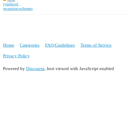
typelevel
,
recursion-schemes
Home
Categories
FAQ/Guidelines
Terms of Service
Privacy Policy
Powered by
Discourse
, best viewed with JavaScript enabled