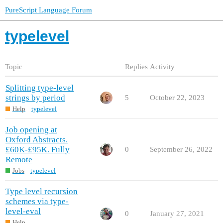
PureScript Language Forum
typelevel
Topic
Replies
Activity
Splitting type-level
strings by period
5
October 22, 2023
Help
typelevel
Job opening at
Oxford Abstracts.
£60K-£95K. Fully
0
September 26, 2022
Remote
Jobs
typelevel
Type level recursion
schemes via type-
level-eval
0
January 27, 2021
Help