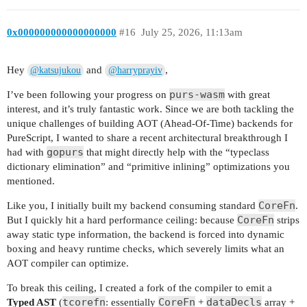
0x000000000000000000
#16
July 25, 2026, 11:13am
Hey
and
,
@katsujukou
@harryprayiv
purs-wasm
I’ve been following your progress on
with great
interest, and it’s truly fantastic work. Since we are both tackling the
unique challenges of building AOT (Ahead-Of-Time) backends for
PureScript, I wanted to share a recent architectural breakthrough I
gopurs
had with
that might directly help with the “typeclass
dictionary elimination” and “primitive inlining” optimizations you
mentioned.
CoreFn
Like you, I initially built my backend consuming standard
.
CoreFn
But I quickly hit a hard performance ceiling: because
strips
away static type information, the backend is forced into dynamic
boxing and heavy runtime checks, which severely limits what an
AOT compiler can optimize.
To break this ceiling, I created a fork of the compiler to emit a
tcorefn
CoreFn
dataDecls
Typed AST
(
: essentially
+
array +