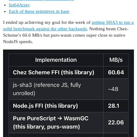
Int64Array
Each of these primitives in base
I ended up achieving my goal for the week of
getting SHA3 to run a
solid benchmark against the other backends
. Nothing beats Chez-
Scheme’s 60.6 MB/s but purs-wasm comes super close to native
NodeJS speeds.