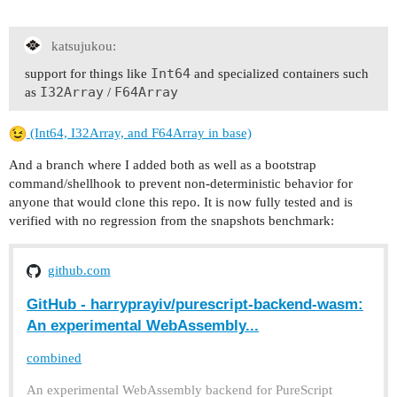
katsujukou:
Int64
support for things like
and specialized containers such
I32Array
F64Array
as
/
(Int64, I32Array, and F64Array in base)
And a branch where I added both as well as a bootstrap
command/shellhook to prevent non-deterministic behavior for
anyone that would clone this repo. It is now fully tested and is
verified with no regression from the snapshots benchmark:
github.com
GitHub - harryprayiv/purescript-backend-wasm:
An experimental WebAssembly...
combined
An experimental WebAssembly backend for PureScript