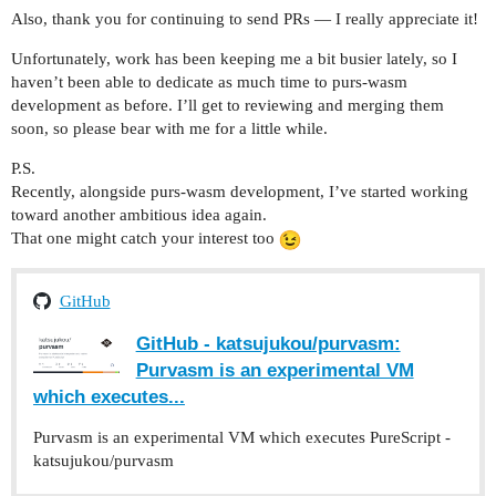
Also, thank you for continuing to send PRs — I really appreciate it!
Unfortunately, work has been keeping me a bit busier lately, so I
haven’t been able to dedicate as much time to purs-wasm
development as before. I’ll get to reviewing and merging them
soon, so please bear with me for a little while.
P.S.
Recently, alongside purs-wasm development, I’ve started working
toward another ambitious idea again.
That one might catch your interest too
GitHub
GitHub - katsujukou/purvasm:
Purvasm is an experimental VM
which executes...
Purvasm is an experimental VM which executes PureScript -
katsujukou/purvasm