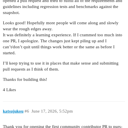
opened a pull request and tried to fulfill all of the requirements and
guidelines including regression tests and benchmarks against the
snapshot.
Looks good! Hopefully more people will come along and slowly
wear the rough edges away.
It was definitely a learning experience. If I crammed too much into
one PR, I apologize. The changes just kept piling up and I
can’t/don’t quit until things work better or the same as before I
started.
I’ll keep trying to use it in places that make sense and submitting
pull requests as I think of them.
Thanks for building this!
4 Likes
katsujukou
#6
June 17, 2026, 5:52pm
Thank you for opening the first community contributor PR to purs-