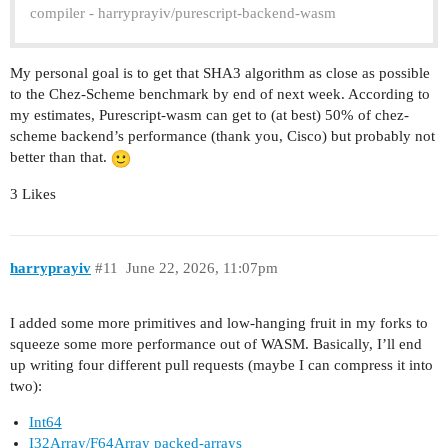
compiler - harryprayiv/purescript-backend-wasm
My personal goal is to get that SHA3 algorithm as close as possible
to the Chez-Scheme benchmark by end of next week. According to
my estimates, Purescript-wasm can get to (at best) 50% of chez-
scheme backend’s performance (thank you, Cisco) but probably not
better than that.
3 Likes
harryprayiv
#11
June 22, 2026, 11:07pm
I added some more primitives and low-hanging fruit in my forks to
squeeze some more performance out of WASM. Basically, I’ll end
up writing four different pull requests (maybe I can compress it into
two):
Int64
I32Array/F64Array packed-arrays