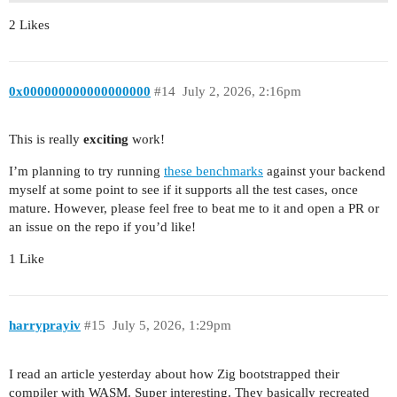
2 Likes
0x000000000000000000
#14
July 2, 2026, 2:16pm
This is really
exciting
work!
I’m planning to try running
these benchmarks
against your backend
myself at some point to see if it supports all the test cases, once
mature. However, please feel free to beat me to it and open a PR or
an issue on the repo if you’d like!
1 Like
harryprayiv
#15
July 5, 2026, 1:29pm
I read an article yesterday about how Zig bootstrapped their
compiler with WASM. Super interesting. They basically recreated