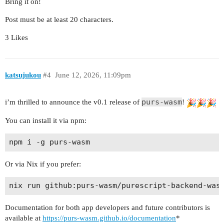
Bring it on!
Post must be at least 20 characters.
3 Likes
katsujukou
#4
June 12, 2026, 11:09pm
purs-wasm
i’m thrilled to announce the v0.1 release of
!
You can install it via npm:
Or via Nix if you prefer:
Documentation for both app developers and future contributors is
available at
https://purs-wasm.github.io/documentation
*