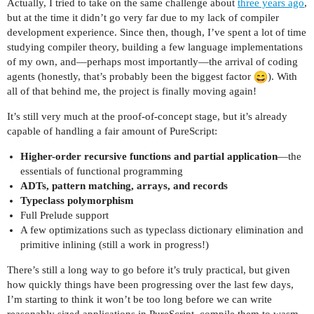
Actually, I tried to take on the same challenge about
three years ago
,
but at the time it didn’t go very far due to my lack of compiler
development experience. Since then, though, I’ve spent a lot of time
studying compiler theory, building a few language implementations
of my own, and—perhaps most importantly—the arrival of coding
agents (honestly, that’s probably been the biggest factor
). With
all of that behind me, the project is finally moving again!
It’s still very much at the proof-of-concept stage, but it’s already
capable of handling a fair amount of PureScript:
Higher-order recursive functions and partial application
—the
essentials of functional programming
ADTs, pattern matching, arrays, and records
Typeclass polymorphism
Full Prelude support
A few optimizations such as typeclass dictionary elimination and
primitive inlining (still a work in progress!)
There’s still a long way to go before it’s truly practical, but given
how quickly things have been progressing over the last few days,
I’m starting to think it won’t be too long before we can write