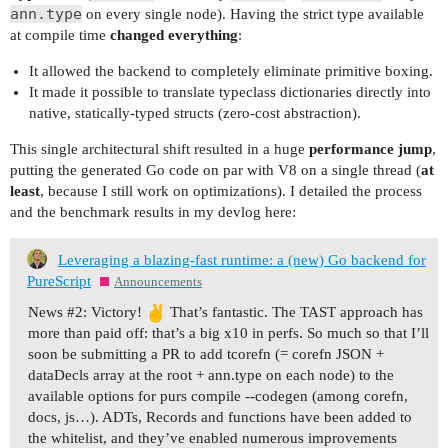
ann.type
on every single node). Having the strict type available
at compile time
changed everything
:
It allowed the backend to completely eliminate primitive boxing.
It made it possible to translate typeclass dictionaries directly into
native, statically-typed structs (zero-cost abstraction).
This single architectural shift resulted in a huge
performance jump
,
putting the generated Go code on par with V8 on a single thread (
at
least
, because I still work on optimizations). I detailed the process
and the benchmark results in my devlog here:
Leveraging a blazing-fast runtime: a (new) Go backend for
PureScript
Announcements
News #2: Victory!
That’s fantastic. The TAST approach has
more than paid off: that’s a big x10 in perfs. So much so that I’ll
soon be submitting a PR to add tcorefn (= corefn JSON +
dataDecls array at the root + ann.type on each node) to the
available options for purs compile --codegen (among corefn,
docs, js…). ADTs, Records and functions have been added to
the whitelist, and they’ve enabled numerous improvements