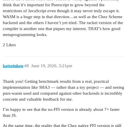
think that it’s important for Purescript to grow beyond the
restrictions of JavaScript even though it may never truly escape it.
WASM is a huge step in that direction…as well as the Chez Scheme
backend and the others I haven’t yet tried. The racket version of the
compiler is another one that piques my interest. THAT’s how good
metaprogramming looks.
2 Likes
katsujukou
#8
June 19, 2026, 3:21pm
Thank you! Getting benchmark results from a real, practical
implementation like SHA3 — rather than a toy project — and seeing
purs-wasm used and compared against other backends is incredibly
concrete and valuable feedback for me.
I’m happy to see that the no-FFI version is already about 7× faster
than JS.
At the same time, the reality that the Chez native FFI version is still