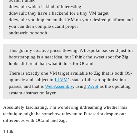
ddevault: which is kind of interesting
ddevault: they have a backend for a tiny VM target
ddevault: you implement that VM on your desired platform and
you can then compile ocaml proper
andrewrk: ooooooh
This got my creative juices flowing. A bespoke backend just for
bootstrapping is a neat idea, but I think the sweet spot for Zig
looks different than what it does for OCaml.
There is exactly one VM target available to Zig that is both OS-
agnostic and subject to
LLVM
’s state-of-the-art optimization
passes, and that is
WebAssembly
, using
WASI
as the operating
system abstraction layer.
Absolutely fascinating. I’m wondering if/dreaming whether this
technique might be somehow relevant to Purescript despite our
differences with OCaml and Zig.
1 Like