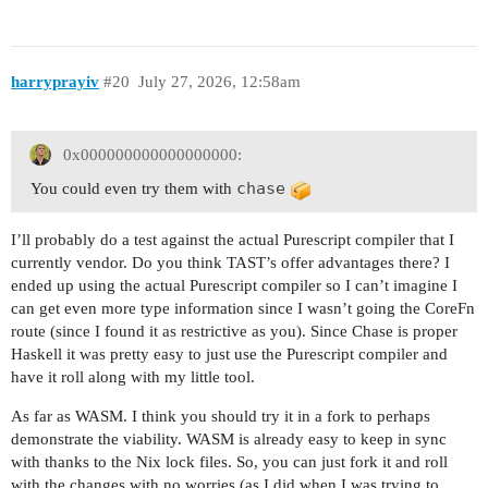
harryprayiv
#20
July 27, 2026, 12:58am
0x000000000000000000:
chase
You could even try them with
I’ll probably do a test against the actual Purescript compiler that I
currently vendor. Do you think TAST’s offer advantages there? I
ended up using the actual Purescript compiler so I can’t imagine I
can get even more type information since I wasn’t going the CoreFn
route (since I found it as restrictive as you). Since Chase is proper
Haskell it was pretty easy to just use the Purescript compiler and
have it roll along with my little tool.
As far as WASM. I think you should try it in a fork to perhaps
demonstrate the viability. WASM is already easy to keep in sync
with thanks to the Nix lock files. So, you can just fork it and roll
with the changes with no worries (as I did when I was trying to