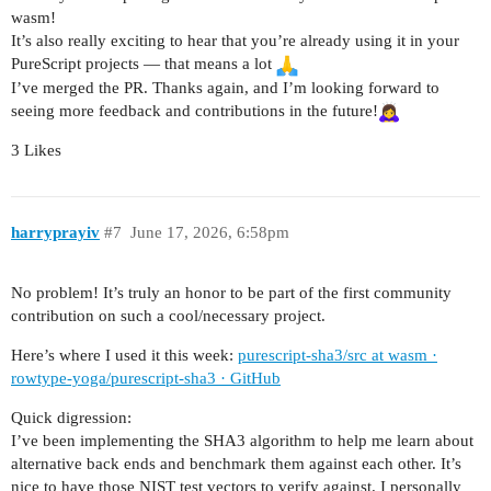
wasm!
It’s also really exciting to hear that you’re already using it in your
PureScript projects — that means a lot
I’ve merged the PR. Thanks again, and I’m looking forward to
seeing more feedback and contributions in the future!
3 Likes
harryprayiv
#7
June 17, 2026, 6:58pm
No problem! It’s truly an honor to be part of the first community
contribution on such a cool/necessary project.
Here’s where I used it this week:
purescript-sha3/src at wasm ·
rowtype-yoga/purescript-sha3 · GitHub
Quick digression:
I’ve been implementing the SHA3 algorithm to help me learn about
alternative back ends and benchmark them against each other. It’s
nice to have those NIST test vectors to verify against. I personally