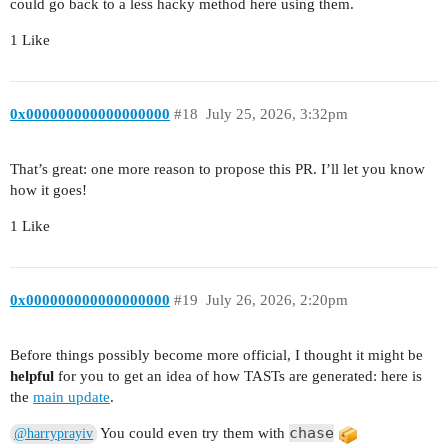
could go back to a less hacky method here using them.
1 Like
0x000000000000000000
#18
July 25, 2026, 3:32pm
That’s great: one more reason to propose this PR. I’ll let you know
how it goes!
1 Like
0x000000000000000000
#19
July 26, 2026, 2:20pm
Before things possibly become more official, I thought it might be
helpful
for you to get an idea of how TASTs are generated: here is
the
main update
.
chase
You could even try them with
@harryprayiv