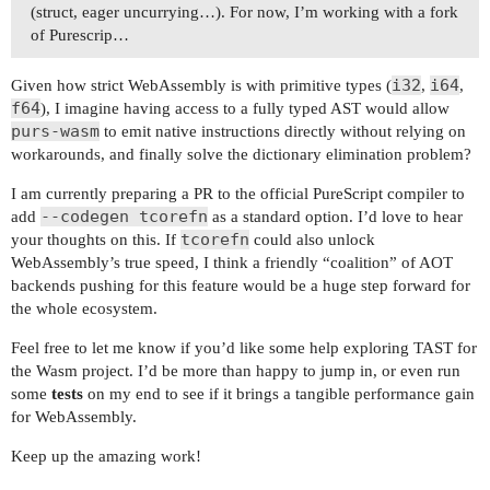
(struct, eager uncurrying…). For now, I’m working with a fork
of Purescrip…
i32
i64
Given how strict WebAssembly is with primitive types (
,
,
f64
), I imagine having access to a fully typed AST would allow
purs-wasm
to emit native instructions directly without relying on
workarounds, and finally solve the dictionary elimination problem?
I am currently preparing a PR to the official PureScript compiler to
--codegen tcorefn
add
as a standard option. I’d love to hear
tcorefn
your thoughts on this. If
could also unlock
WebAssembly’s true speed, I think a friendly “coalition” of AOT
backends pushing for this feature would be a huge step forward for
the whole ecosystem.
Feel free to let me know if you’d like some help exploring TAST for
the Wasm project. I’d be more than happy to jump in, or even run
some
tests
on my end to see if it brings a tangible performance gain
for WebAssembly.
Keep up the amazing work!