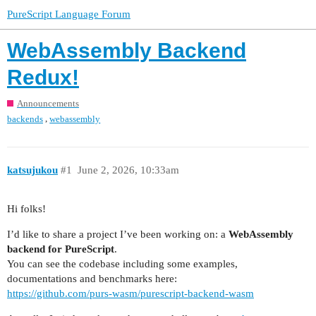
PureScript Language Forum
WebAssembly Backend
Redux!
Announcements
,
backends
webassembly
katsujukou
#1
June 2, 2026, 10:33am
Hi folks!
I’d like to share a project I’ve been working on: a
WebAssembly
backend for PureScript
.
You can see the codebase including some examples,
documentations and benchmarks here:
https://github.com/purs-wasm/purescript-backend-wasm