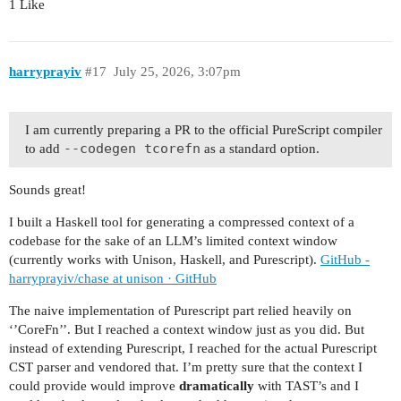
1 Like
harryprayiv
#17
July 25, 2026, 3:07pm
I am currently preparing a PR to the official PureScript compiler
--codegen tcorefn
to add
as a standard option.
Sounds great!
I built a Haskell tool for generating a compressed context of a
codebase for the sake of an LLM’s limited context window
(currently works with Unison, Haskell, and Purescript).
GitHub -
harryprayiv/chase at unison · GitHub
The naive implementation of Purescript part relied heavily on
‘’CoreFn’’. But I reached a context window just as you did. But
instead of extending Purescript, I reached for the actual Purescript
CST parser and vendored that. I’m pretty sure that the context I
could provide would improve
dramatically
with TAST’s and I