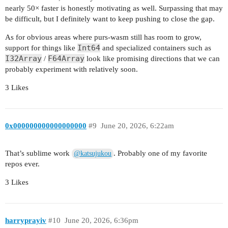
nearly 50× faster is honestly motivating as well. Surpassing that may
be difficult, but I definitely want to keep pushing to close the gap.
As for obvious areas where purs-wasm still has room to grow,
Int64
support for things like
and specialized containers such as
I32Array
F64Array
/
look like promising directions that we can
probably experiment with relatively soon.
3 Likes
0x000000000000000000
#9
June 20, 2026, 6:22am
That’s sublime work
. Probably one of my favorite
@katsujukou
repos ever.
3 Likes
harryprayiv
#10
June 20, 2026, 6:36pm