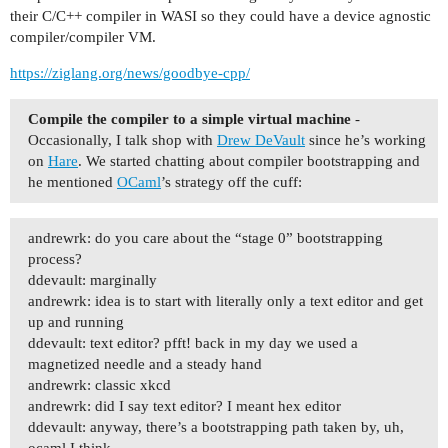
their C/C++ compiler in WASI so they could have a device agnostic
compiler/compiler VM.
https://ziglang.org/news/goodbye-cpp/
Compile the compiler to a simple virtual machine
-
Occasionally, I talk shop with
Drew DeVault
since he’s working
on
Hare
. We started chatting about compiler bootstrapping and
he mentioned
OCaml
’s strategy off the cuff:
andrewrk: do you care about the “stage 0” bootstrapping
process?
ddevault: marginally
andrewrk: idea is to start with literally only a text editor and get
up and running
ddevault: text editor? pfft! back in my day we used a
magnetized needle and a steady hand
andrewrk: classic xkcd
andrewrk: did I say text editor? I meant hex editor
ddevault: anyway, there’s a bootstrapping path taken by, uh,
ocaml I think