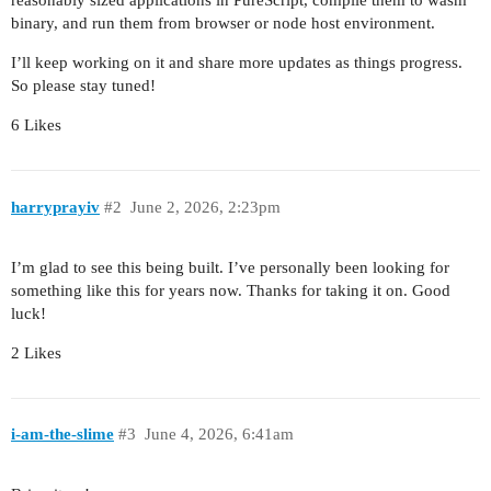
reasonably sized applications in PureScript, compile them to wasm
binary, and run them from browser or node host environment.
I’ll keep working on it and share more updates as things progress.
So please stay tuned!
6 Likes
harryprayiv
#2
June 2, 2026, 2:23pm
I’m glad to see this being built. I’ve personally been looking for
something like this for years now. Thanks for taking it on. Good
luck!
2 Likes
i-am-the-slime
#3
June 4, 2026, 6:41am