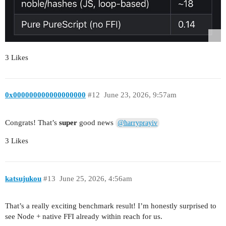
3 Likes
0x000000000000000000
#12
June 23, 2026, 9:57am
Congrats! That’s
super
good news
@harryprayiv
3 Likes
katsujukou
#13
June 25, 2026, 4:56am
That’s a really exciting benchmark result! I’m honestly surprised to
see Node + native FFI already within reach for us.