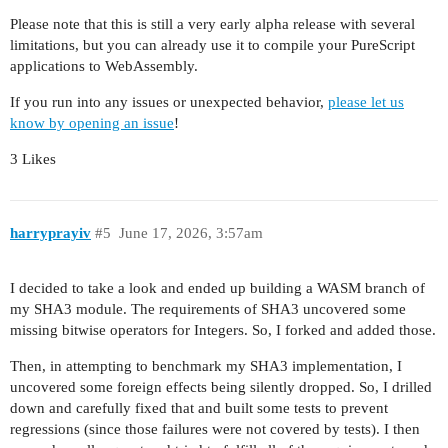
Please note that this is still a very early alpha release with several
limitations, but you can already use it to compile your PureScript
applications to WebAssembly.
If you run into any issues or unexpected behavior,
please let us
know by opening an issue
!
3 Likes
harryprayiv
#5
June 17, 2026, 3:57am
I decided to take a look and ended up building a WASM branch of
my SHA3 module. The requirements of SHA3 uncovered some
missing bitwise operators for Integers. So, I forked and added those.
Then, in attempting to benchmark my SHA3 implementation, I
uncovered some foreign effects being silently dropped. So, I drilled
down and carefully fixed that and built some tests to prevent
regressions (since those failures were not covered by tests). I then