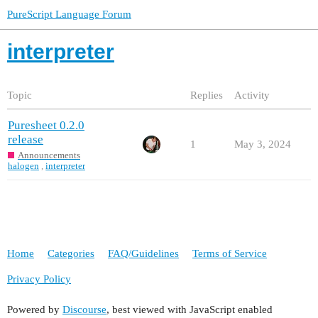
PureScript Language Forum
interpreter
Topic
Replies
Activity
Puresheet 0.2.0
release
1
May 3, 2024
Announcements
halogen
,
interpreter
Home
Categories
FAQ/Guidelines
Terms of Service
Privacy Policy
Powered by
Discourse
, best viewed with JavaScript enabled