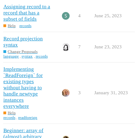
Assigning record to a
record that has a
4
June 25, 2023
subset of fields
Help
records
Record projection
syntax
7
June 23, 2023
Change Proposals
language
,
syntax
,
records
Implementing
`ReadForeign` for
existing types
without having to
3
January 31, 2023
handle newtype
instances
everywhere
Help
records
,
readforeign
Beginner: array of
(almost) arbitrary