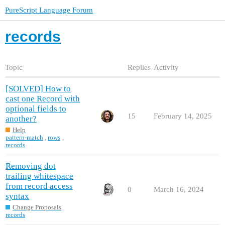
PureScript Language Forum
records
Topic
Replies
Activity
[SOLVED] How to
cast one Record with
optional fields to
15
February 14, 2025
another?
Help
pattern-match
,
rows
,
records
Removing dot
trailing whitespace
from record access
0
March 16, 2024
syntax
Change Proposals
records