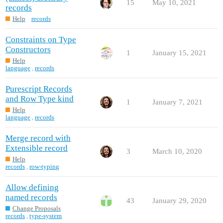
15
May 10, 2021
records
Help
records
Constraints on Type
Constructors
1
January 15, 2021
Help
language
,
records
Purescript Records
and Row Type kind
1
January 7, 2021
Help
language
,
records
Merge record with
Extensible record
3
March 10, 2020
Help
records
,
row-typing
Allow defining
named records
43
January 29, 2020
Change Proposals
records
,
type-system