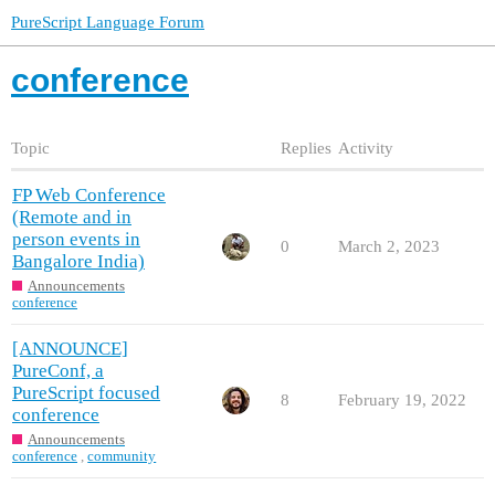
PureScript Language Forum
conference
Topic
Replies
Activity
FP Web Conference
(Remote and in
person events in
0
March 2, 2023
Bangalore India)
Announcements
conference
[ANNOUNCE]
PureConf, a
PureScript focused
8
February 19, 2022
conference
Announcements
conference
,
community