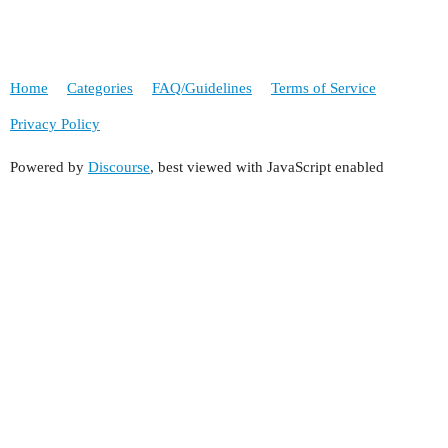
Home
Categories
FAQ/Guidelines
Terms of Service
Privacy Policy
Powered by
Discourse
, best viewed with JavaScript enabled