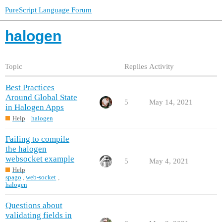
PureScript Language Forum
halogen
Topic
Replies
Activity
Best Practices
Around Global State
5
May 14, 2021
in Halogen Apps
Help
halogen
Failing to compile
the halogen
websocket example
5
May 4, 2021
Help
spago
,
web-socket
,
halogen
Questions about
validating fields in