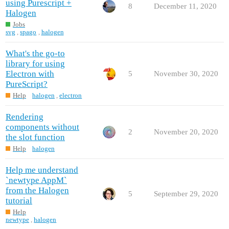
using Purescript +
8
December 11, 2020
Halogen
Jobs
svg
,
spago
,
halogen
What's the go-to
library for using
Electron with
5
November 30, 2020
PureScript?
Help
halogen
,
electron
Rendering
components without
2
November 20, 2020
the slot function
Help
halogen
Help me understand
`newtype AppM`
from the Halogen
5
September 29, 2020
tutorial
Help
newtype
,
halogen