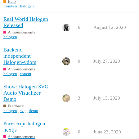
Help
formless
,
halogen
Real World Halogen
Released
6
August 12, 2020
Announcements
halogen
Backend
independent
0
July 27, 2020
Halogen-vdom
Announcements
halogen
,
concur
Show: Halogen SVG
Audio Visualizer
3
July 13, 2020
Demo
Feedback
halogen
,
svg
,
demo
Purescript-halogen-
nextjs
0
June 23, 2020
Announcements