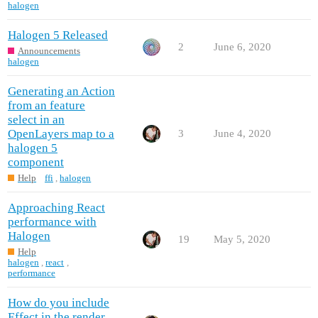
halogen
Halogen 5 Released
2
June 6, 2020
Announcements
halogen
Generating an Action
from an feature
select in an
OpenLayers map to a
3
June 4, 2020
halogen 5
component
Help
ffi
,
halogen
Approaching React
performance with
Halogen
19
May 5, 2020
Help
halogen
,
react
,
performance
How do you include
Effect in the render