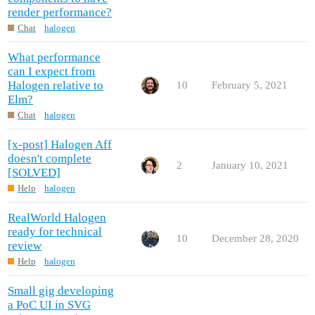
render performance?
Chat
halogen
What performance
can I expect from
Halogen relative to
10
February 5, 2021
Elm?
Chat
halogen
[x-post] Halogen Aff
doesn't complete
2
January 10, 2021
[SOLVED]
Help
halogen
RealWorld Halogen
ready for technical
10
December 28, 2020
review
Help
halogen
Small gig developing
a PoC UI in SVG