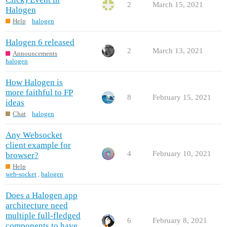
2
March 15, 2021
Halogen
Help
halogen
Halogen 6 released
2
March 13, 2021
Announcements
halogen
How Halogen is
more faithful to FP
8
February 15, 2021
ideas
Chat
halogen
Any Websocket
client example for
4
February 10, 2021
browser?
Help
web-socket
,
halogen
Does a Halogen app
architecture need
multiple full-fledged
6
February 8, 2021
components to have