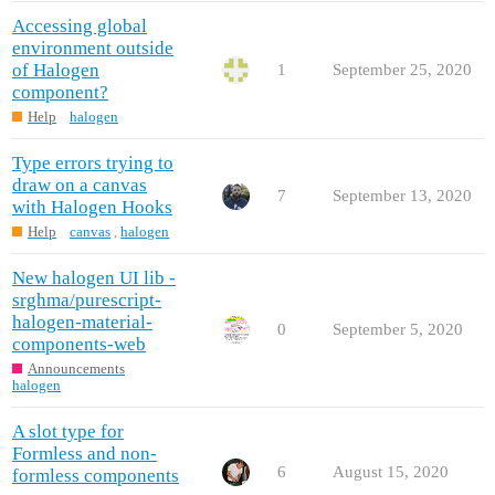
Accessing global
environment outside
of Halogen
1
September 25, 2020
component?
Help
halogen
Type errors trying to
draw on a canvas
7
September 13, 2020
with Halogen Hooks
Help
canvas
,
halogen
New halogen UI lib -
srghma/purescript-
halogen-material-
0
September 5, 2020
components-web
Announcements
halogen
A slot type for
Formless and non-
6
August 15, 2020
formless components