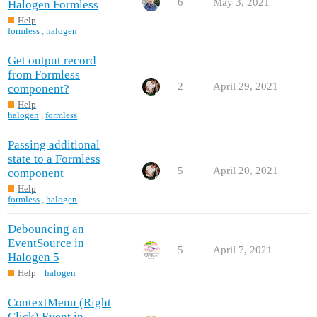
6
May 3, 2021
Halogen Formless
Help
formless
,
halogen
Get output record
from Formless
2
April 29, 2021
component?
Help
halogen
,
formless
Passing additional
state to a Formless
5
April 20, 2021
component
Help
formless
,
halogen
Debouncing an
EventSource in
5
April 7, 2021
Halogen 5
Help
halogen
ContextMenu (Right
Click) Event in